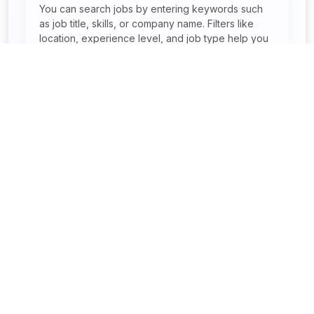
You can search jobs by entering keywords such
as job title, skills, or company name. Filters like
location, experience level, and job type help you
narrow results quickly. This makes finding relevant
jobs faster and easier.
Can I search jobs by location in India?
Are remote and work-from-home jobs
available?
Find your dream job – start applying today with JobReady