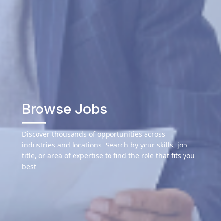
Browse Jobs
Discover thousands of opportunities across
industries and locations. Search by your skills, job
title, or area of expertise to find the role that fits you
best.