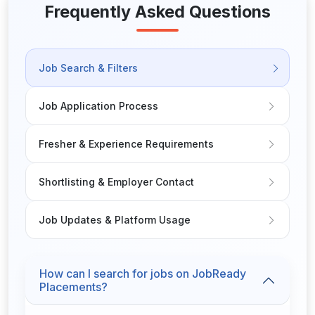
events)Maintain compliance with health & safety
Frequently Asked Questions
standardsWhat We’re Looking ForProven experience in
restaurant or hospitality managementStrong leadership,
communication, and problem-solving skillsKnowledge of
Job Search & Filters
POS systems and hospitality softwareAbility to work
flexible hours (evenings/weekends required)Attention
to detail and a commitment to customer excellenceRSA
Job Application Process
certificate and hospitality qualifications (preferred)
Fresher & Experience Requirements
Shortlisting & Employer Contact
Job Updates & Platform Usage
How can I search for jobs on JobReady
Placements?