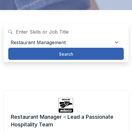
Search
Restaurant Manager – Lead a Passionate
Hospitality Team