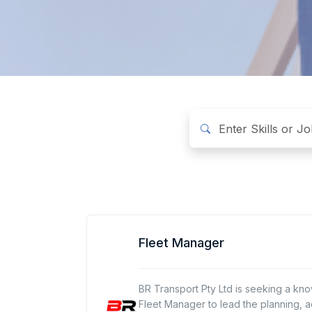
Fleet Manager
BR Transport Pty Ltd is seeking a k
Fleet Manager to lead the planning, ac