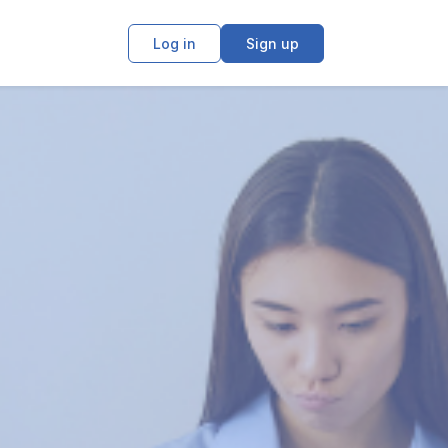
Log in
Sign up