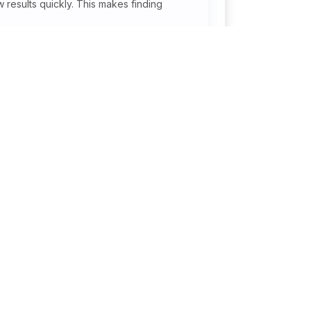
 results quickly. This makes finding
onal
Jobs By Industry
Courier / Logistics
r
Construction / Cement /
or
Metals
Information Technology