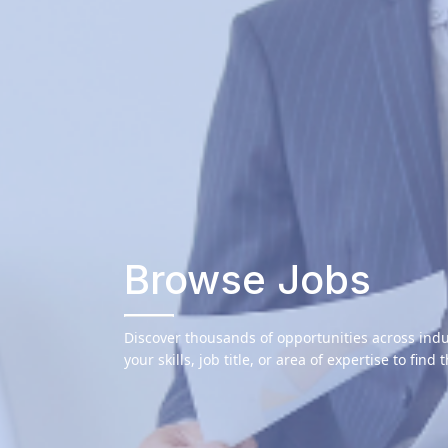
Browse Jobs
Discover thousands of opportunities across indu
your skills, job title, or area of expertise to find 