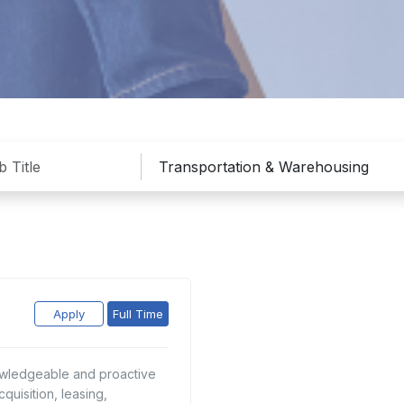
Apply
Full Time
nowledgeable and proactive
quisition, leasing,