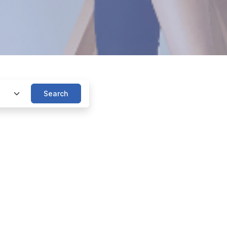
Search