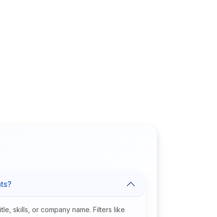
nts?
e, skills, or company name. Filters like