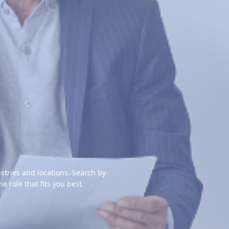
stries and locations. Search by
the role that fits you best.