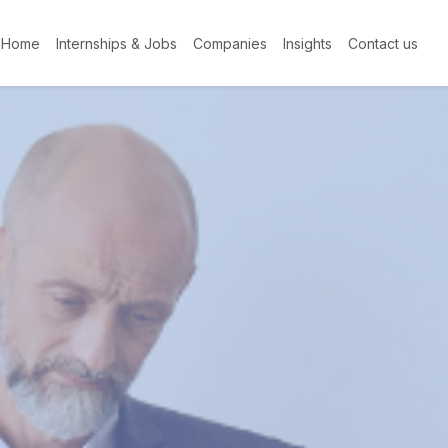
Home
Internships & Jobs
Companies
Insights
Contact us