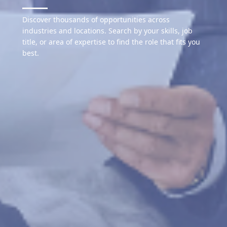
Discover thousands of opportunities across
industries and locations. Search by your skills, job
title, or area of expertise to find the role that fits you
best.