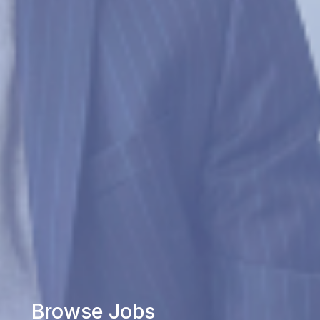
Browse Jobs