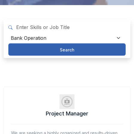
Search
Project Manager
We are seeking a highly organized and results-driven