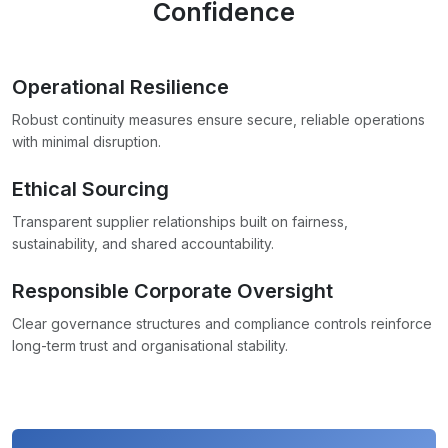
Confidence
Operational Resilience
Robust continuity measures ensure secure, reliable operations
with minimal disruption.
Ethical Sourcing
Transparent supplier relationships built on fairness,
sustainability, and shared accountability.
Responsible Corporate Oversight
Clear governance structures and compliance controls reinforce
long-term trust and organisational stability.