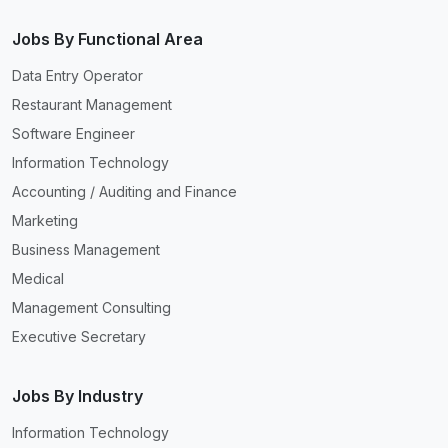
Jobs By Functional Area
Data Entry Operator
Restaurant Management
Software Engineer
Information Technology
Accounting / Auditing and Finance
Marketing
Business Management
Medical
Management Consulting
Executive Secretary
Jobs By Industry
Information Technology