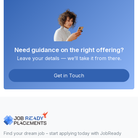
Need guidance on the right offering?
Leave your details — we’ll take it from there.
Get in Touch
Find your dream job – start applying today with JobReady