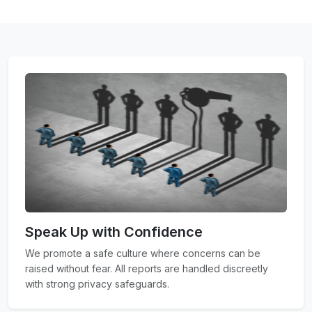
Speak Up with Confidence
We promote a safe culture where concerns can be
raised without fear. All reports are handled discreetly
with strong privacy safeguards.