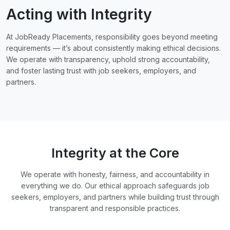
Acting with Integrity
At JobReady Placements, responsibility goes beyond meeting
requirements — it’s about consistently making ethical decisions.
We operate with transparency, uphold strong accountability,
and foster lasting trust with job seekers, employers, and
partners.
Integrity at the Core
We operate with honesty, fairness, and accountability in
everything we do. Our ethical approach safeguards job
seekers, employers, and partners while building trust through
transparent and responsible practices.