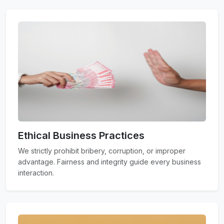
Ethical Business Practices
We strictly prohibit bribery, corruption, or improper
advantage. Fairness and integrity guide every business
interaction.