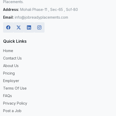
Placements.
Address:
Mohali Phase-11 , Sec-65 , Scf-80
Email:
info@jobreadyplacements.com
Quick Links
Home
Contact Us
About Us
Pricing
Employer
Terms Of Use
FAQs
Privacy Policy
Post a Job