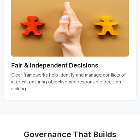
Fair & Independent Decisions
Clear frameworks help identify and manage conflicts of
interest, ensuring objective and responsible decision-
making.
Governance That Builds