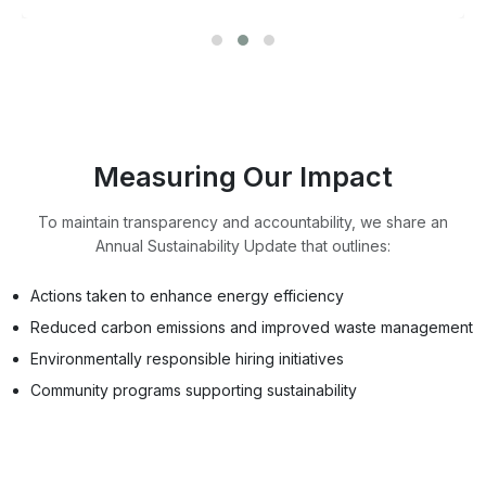
Measuring Our Impact
To maintain transparency and accountability, we share an
Annual Sustainability Update that outlines:
Actions taken to enhance energy efficiency
Reduced carbon emissions and improved waste management
Environmentally responsible hiring initiatives
Community programs supporting sustainability