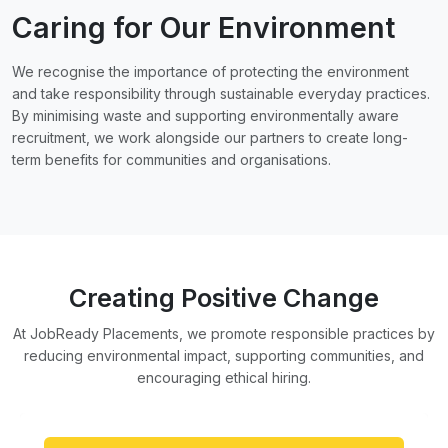
Caring for Our Environment
We recognise the importance of protecting the environment
and take responsibility through sustainable everyday practices.
By minimising waste and supporting environmentally aware
recruitment, we work alongside our partners to create long-
term benefits for communities and organisations.
Creating Positive Change
At JobReady Placements, we promote responsible practices by
reducing environmental impact, supporting communities, and
encouraging ethical hiring.