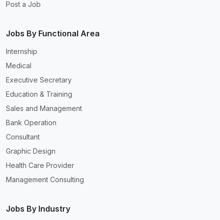
Post a Job
Jobs By Functional Area
Internship
Medical
Executive Secretary
Education & Training
Sales and Management
Bank Operation
Consultant
Graphic Design
Health Care Provider
Management Consulting
Jobs By Industry