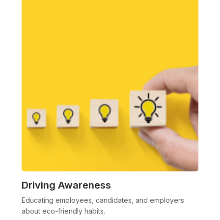
Driving Awareness
Educating employees, candidates, and employers
about eco-friendly habits.