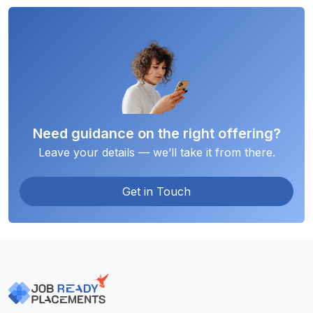
Need guidance on the right offering?
Leave your details — we’ll take it from there.
Get in Touch