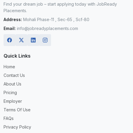
Find your dream job – start applying today with JobReady
Placements.
Address:
Mohali Phase-11 , Sec-65 , Scf-80
Email:
info@jobreadyplacements.com
Quick Links
Home
Contact Us
About Us
Pricing
Employer
Terms Of Use
FAQs
Privacy Policy