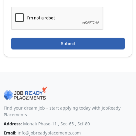
Find your dream job – start applying today with JobReady
Placements.
Address:
Mohali Phase-11 , Sec-65 , Scf-80
Email:
info@jobreadyplacements.com