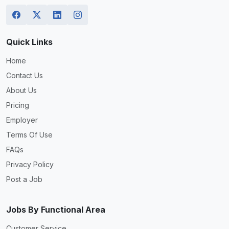
Quick Links
Home
Contact Us
About Us
Pricing
Employer
Terms Of Use
FAQs
Privacy Policy
Post a Job
Jobs By Functional Area
Customer Service