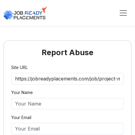
Report Abuse
Site URL
Your Name
Your Email