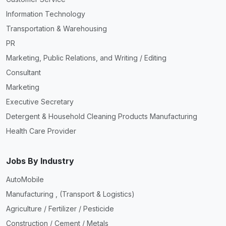
Information Technology
Transportation & Warehousing
PR
Marketing, Public Relations, and Writing / Editing
Consultant
Marketing
Executive Secretary
Detergent & Household Cleaning Products Manufacturing
Health Care Provider
Jobs By Industry
AutoMobile
Manufacturing , (Transport & Logistics)
Agriculture / Fertilizer / Pesticide
Construction / Cement / Metals